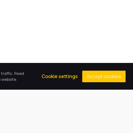
traffic. Read
Accept cookies
Cookie settings
 website.