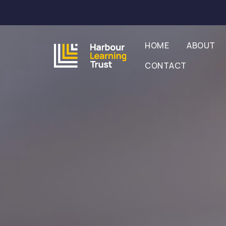
HOME
ABOUT
CONTACT