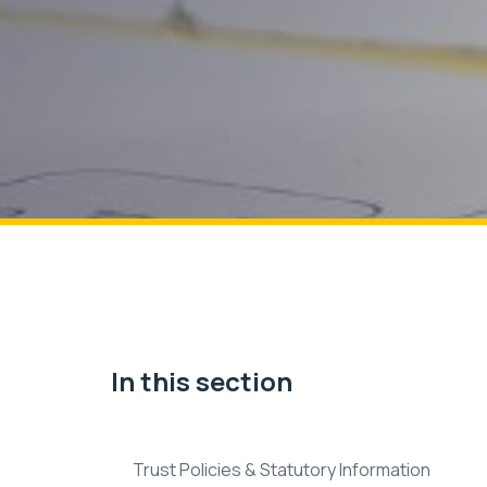
In this section
Trust Policies & Statutory Information