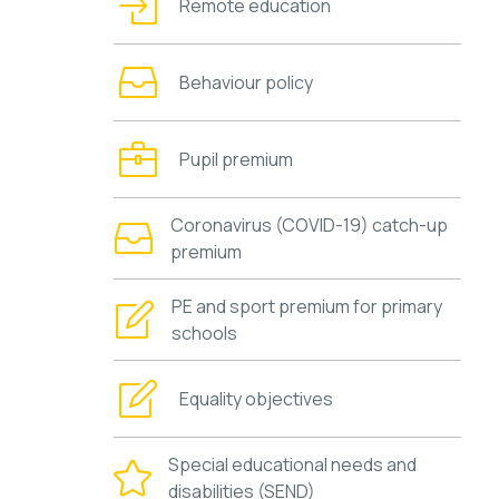
Remote education
Behaviour policy
Pupil premium
Coronavirus (COVID-19) catch-up
premium
PE and sport premium for primary
schools
Equality objectives
Special educational needs and
disabilities (SEND)