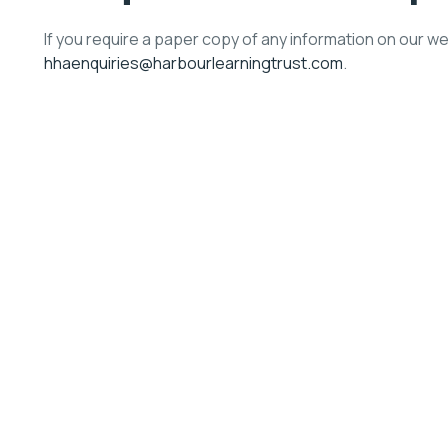
If you require a paper copy of any information on our w
hhaenquiries@harbourlearningtrust.com
.