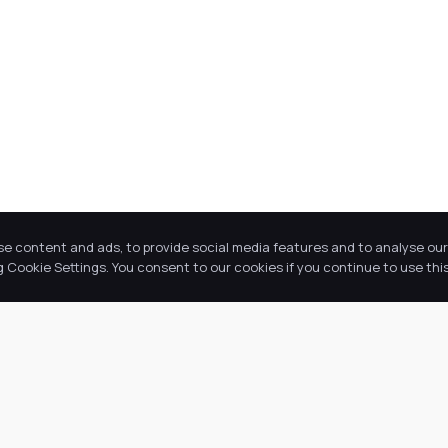
se content and ads, to provide social media features and to analyse our 
Cookie Settings. You consent to our cookies if you continue to use this