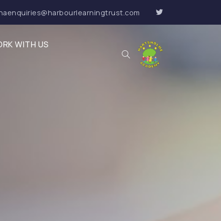
haenquiries@harbourlearningtrust.com
RK WITH US