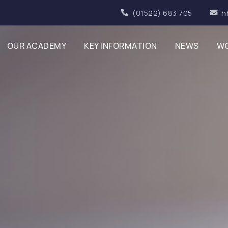
(01522) 683 705
h
OUR ACADEMY
KEY INFORMATION
NEWS
WO