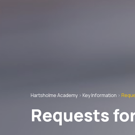
Hartsholme Academy
>
Key Information
>
Reque
Requests for