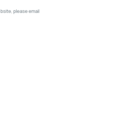
ebsite, please email