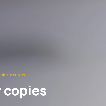
sts for copies
 copies