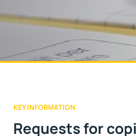
KEY INFORMATION
Requests for cop