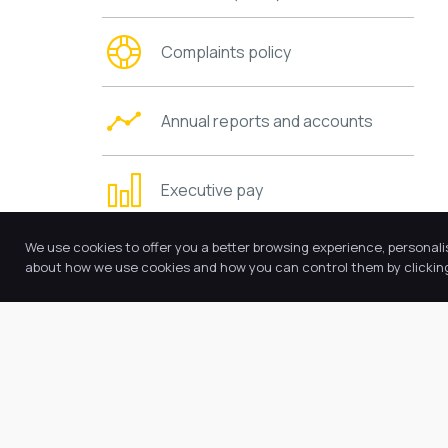
Complaints policy
Annual reports and accounts
Executive pay
We use cookies to offer you a better browsing experience, personali
Trustees’ information and duties
about how we use cookies and how you can control them by clicking 
Charging and remissions policies
Values