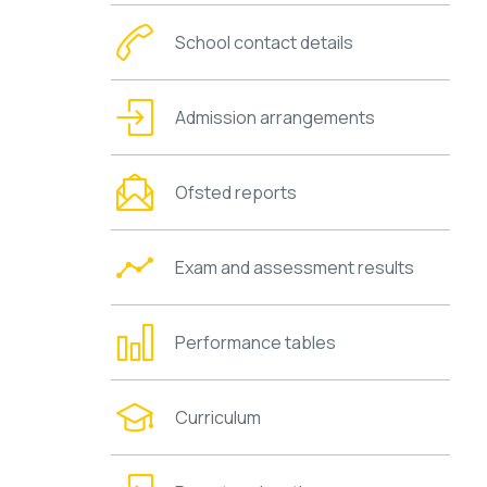
School contact details
Admission arrangements
Ofsted reports
Exam and assessment results
Performance tables
Curriculum