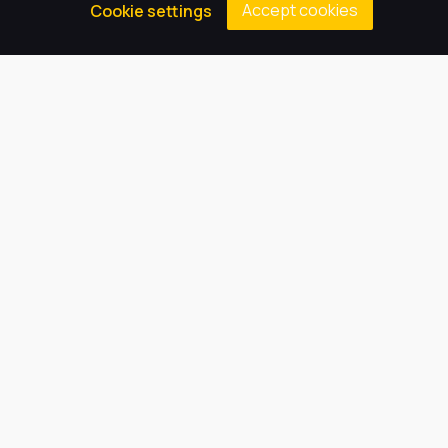
Accept cookies
Cookie settings
Principal
Our Trust believes in providing
the very best education for every
pupil and by offering the right
level of support and challenge,
we can inspire every child to be
the best they can be.