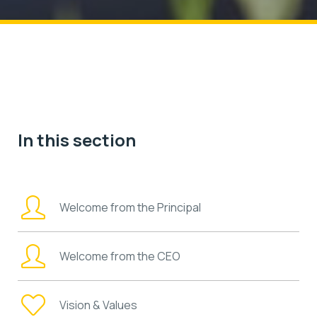
In this section
Welcome from the Principal
Welcome from the CEO
Vision & Values