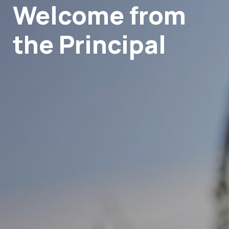
Welcome from
the Principal