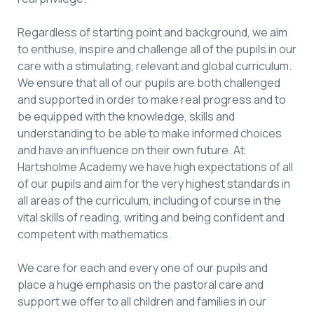
Regardless of starting point and background, we aim
to enthuse, inspire and challenge all of the pupils in our
care with a stimulating, relevant and global curriculum.
We ensure that all of our pupils are both challenged
and supported in order to make real progress and to
be equipped with the knowledge, skills and
understanding to be able to make informed choices
and have an influence on their own future. At
Hartsholme Academy we have high expectations of all
of our pupils and aim for the very highest standards in
all areas of the curriculum, including of course in the
vital skills of reading, writing and being confident and
competent with mathematics.
We care for each and every one of our pupils and
place a huge emphasis on the pastoral care and
support we offer to all children and families in our