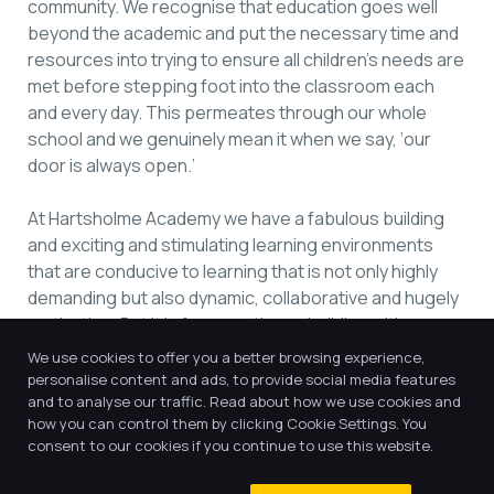
community. We recognise that education goes well
beyond the academic and put the necessary time and
resources into trying to ensure all children’s needs are
met before stepping foot into the classroom each
and every day. This permeates through our whole
school and we genuinely mean it when we say, ‘our
door is always open.’
At Hartsholme Academy we have a fabulous building
and exciting and stimulating learning environments
that are conducive to learning that is not only highly
demanding but also dynamic, collaborative and hugely
motivating. But it is far more than a building with
classrooms – it is a special place that is brought to life
We use cookies to offer you a better browsing experience,
by our fabulously talented and dedicated staff team
personalise content and ads, to provide social media features
and our incredible children. Come and take a look for
and to analyse our traffic. Read about how we use cookies and
how you can control them by clicking Cookie Settings. You
yourself…
consent to our cookies if you continue to use this website.
Miss F Rhodes