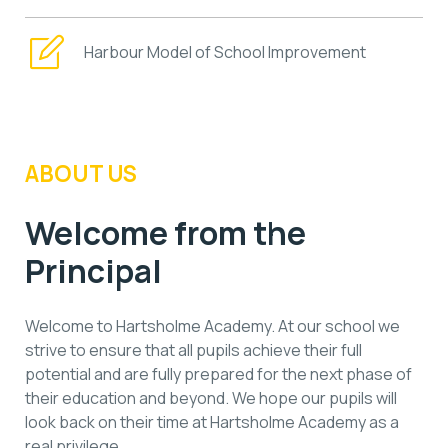
Harbour Model of School Improvement
ABOUT US
Welcome from the
Principal
Welcome to Hartsholme Academy. At our school we
strive to ensure that all pupils achieve their full
potential and are fully prepared for the next phase of
their education and beyond. We hope our pupils will
look back on their time at Hartsholme Academy as a
real privilege.