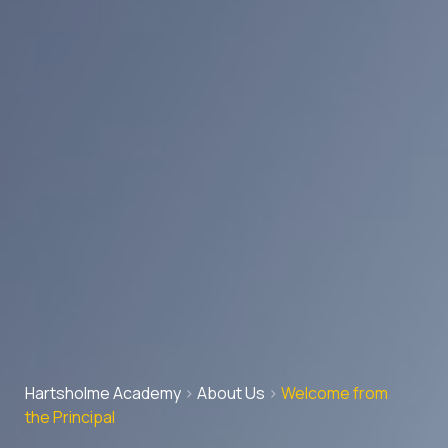
Hartsholme Academy
>
About Us
>
Welcome from
the Principal