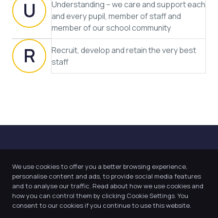
U
Understanding – we care and support each
and every pupil, member of staff and
member of our school community
R
Recruit, develop and retain the very best
staff
We use cookies to offer you a better browsing experience,
personalise content and ads, to provide social media features
and to analyse our traffic. Read about how we use cookies and
how you can control them by clicking Cookie Settings. You
Our Trust believes in providing
consent to our cookies if you continue to use this website.
the very best education for every