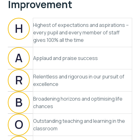
Improvement
H
Highest of expectations and aspirations –
every pupil and every member of staff
gives 100% all the time
A
Applaud and praise success
R
Relentless and rigorous in our pursuit of
excellence
B
Broadening horizons and optimising life
chances
O
Outstanding teaching and learning in the
classroom