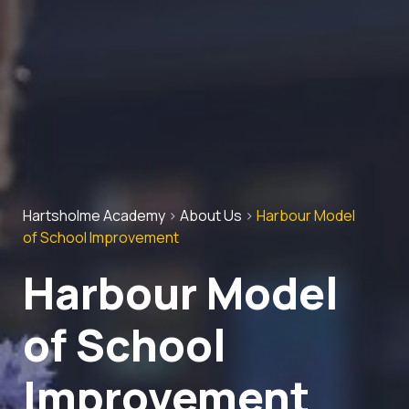
Hartsholme Academy
>
About Us
>
Harbour Model
of School Improvement
Harbour Model
of School
Improvement