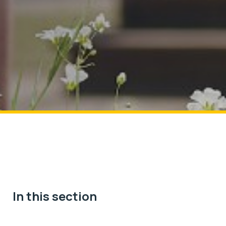
In this section