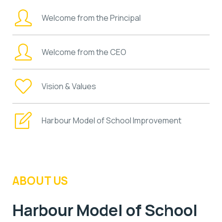
Welcome from the Principal
Welcome from the CEO
Vision & Values
Harbour Model of School Improvement
ABOUT US
Harbour Model of School