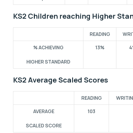
KS2 Children reaching Higher Sta
READING
WRI
% ACHIEVING
13%
4
HIGHER STANDARD
KS2 Average Scaled Scores
READING
WRITI
AVERAGE
103
SCALED SCORE