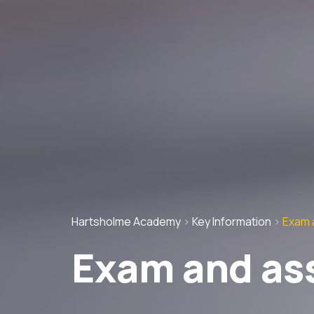
Hartsholme Academy
>
Key Information
>
Exam 
Exam and as