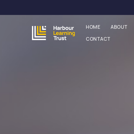
HOME
ABOUT
CONTACT