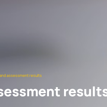
and assessment results
sessment result