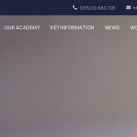
(01522) 683 705
h
OUR ACADEMY
KEY INFORMATION
NEWS
WO