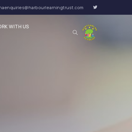
haenquiries@harbourlearningtrust.com
RK WITH US