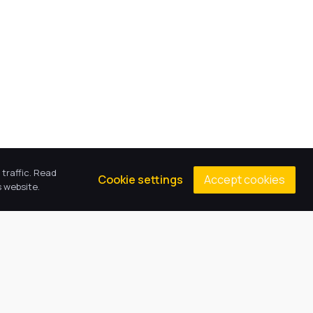
traffic. Read
Accept cookies
Cookie settings
 website.