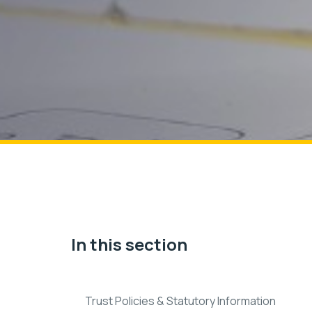
In this section
Trust Policies & Statutory Information