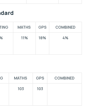
ndard
TING
MATHS
GPS
COMBINED
%
11%
18%
4%
NG
MATHS
GPS
COMBINED
103
103