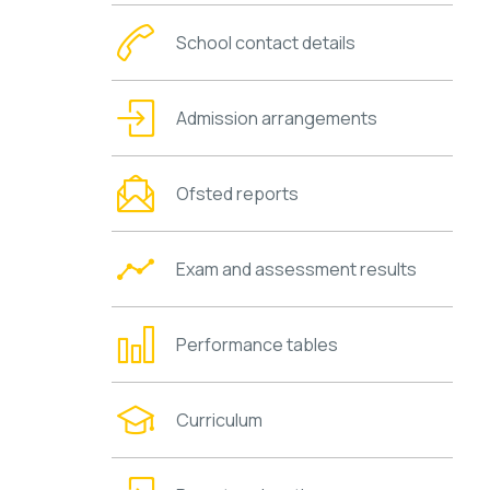
School contact details
Admission arrangements
Ofsted reports
Exam and assessment results
Performance tables
Curriculum