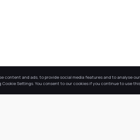
se content and ads, to provide social media features and to analyse our 
Cookie Settings. You consent to our cookies if you continue to use this