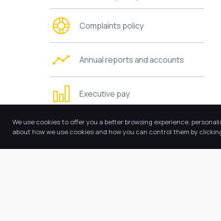
Complaints policy
Annual reports and accounts
Executive pay
We use cookies to offer you a better browsing experience, personali
Trustees’ information and duties
about how we use cookies and how you can control them by clicking 
Charging and remissions policies
Values