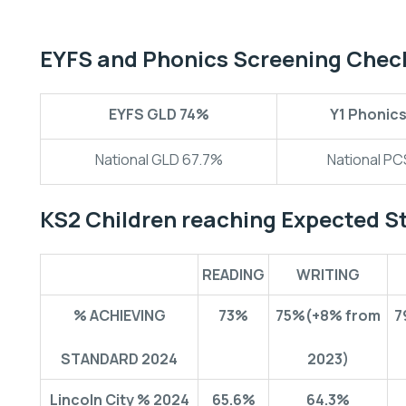
EYFS and Phonics Screening Chec
EYFS GLD
74%
Y1 Phonic
National GLD 67.7%
National P
KS2 Children reaching Expected S
READING
WRITING
% ACHIEVING
73%
75%
(+8% from
7
STANDARD 2024
2023)
Lincoln City % 2024
65.6%
64.3%