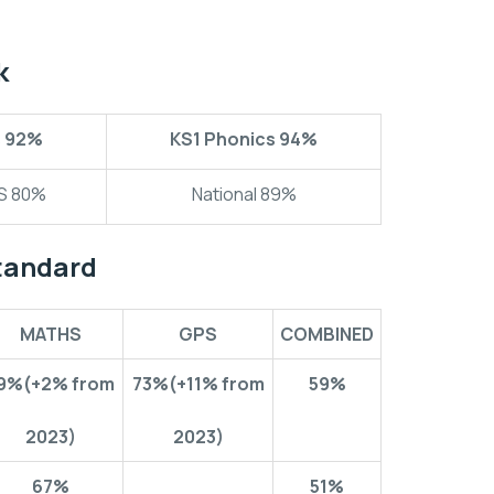
k
s
92%
KS1 Phonics
94%
CS 80%
National 89%
tandard
MATHS
GPS
COMBINED
9%
(+2% from
73%
(+11% from
59%
2023)
2023)
67%
51%