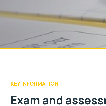
KEY INFORMATION
Exam and assess