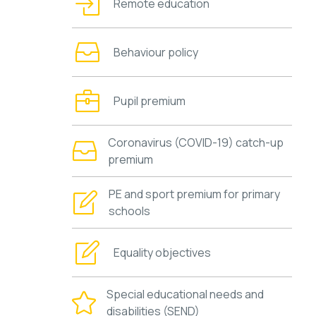
Remote education
Behaviour policy
Pupil premium
Coronavirus (COVID-19) catch-up
premium
PE and sport premium for primary
schools
Equality objectives
Special educational needs and
disabilities (SEND)