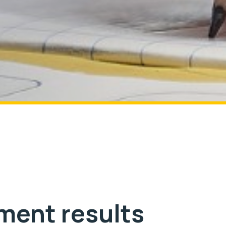
ment results