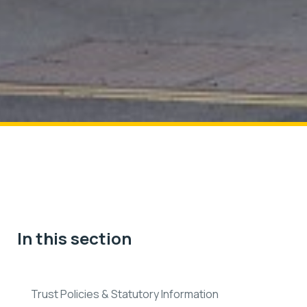
In this section
Trust Policies & Statutory Information