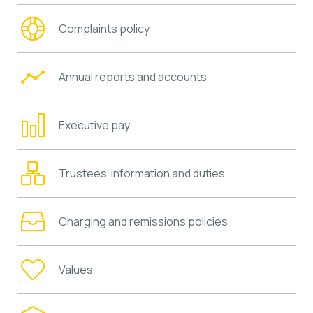
Complaints policy
Annual reports and accounts
Executive pay
Trustees’ information and duties
Charging and remissions policies
Values