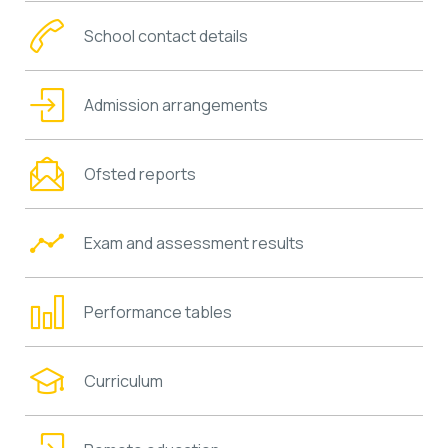
School contact details
Admission arrangements
Ofsted reports
Exam and assessment results
Performance tables
Curriculum