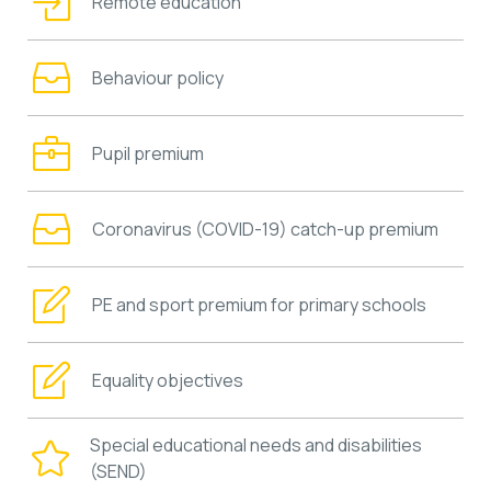
Remote education
Behaviour policy
Pupil premium
Coronavirus (COVID-19) catch-up premium
PE and sport premium for primary schools
Equality objectives
Special educational needs and disabilities
(SEND)