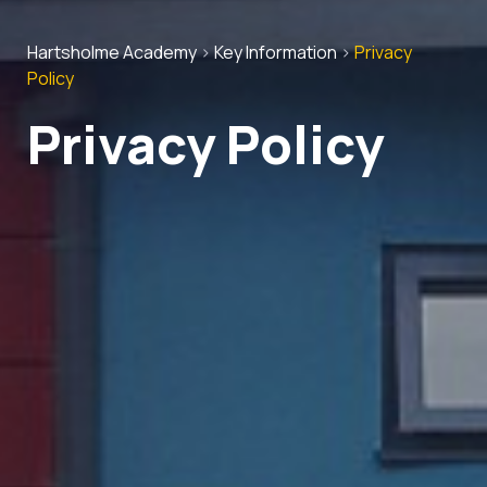
Hartsholme Academy
>
Key Information
>
Privacy
Policy
Privacy Policy