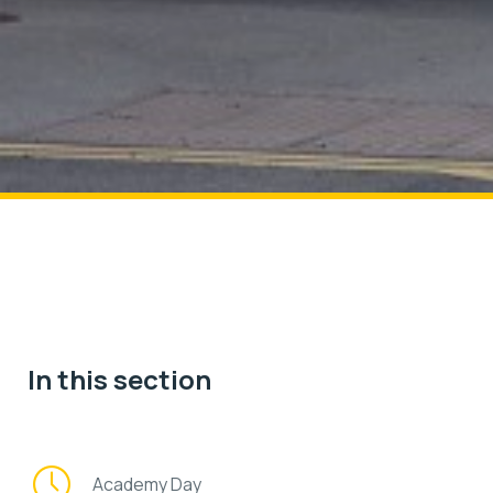
In this section
Academy Day