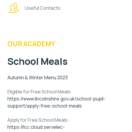
Useful Contacts
OUR ACADEMY
School Meals
Autumn & Winter Menu 2023
Eligible for Free School Meals:
https://www.lincolnshire.gov.uk/school-pupil-
support/apply-free-school-meals
Apply for Free School Meals:
https://lcc.cloud.servelec-