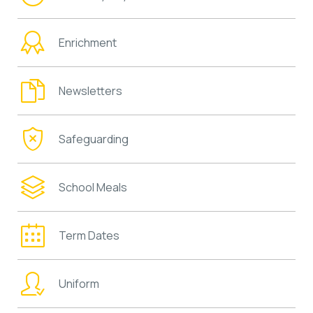
Enrichment
Newsletters
Safeguarding
School Meals
Term Dates
Uniform