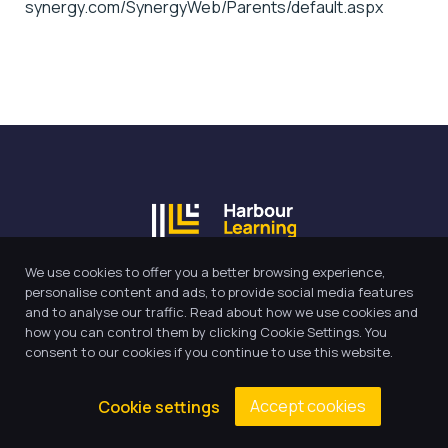
synergy.com/SynergyWeb/Parents/default.aspx
We use cookies to offer you a better browsing experience,
Our Trust believes in providing
personalise content and ads, to provide social media features
and to analyse our traffic. Read about how we use cookies and
the very best education for every
how you can control them by clicking Cookie Settings. You
pupil and by offering the right
consent to our cookies if you continue to use this website.
level of support and challenge,
we can inspire every child to be
Accept cookies
Cookie settings
the best they can be.