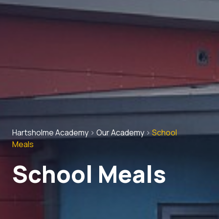
Hartsholme Academy
>
Our Academy
>
School
Meals
School Meals