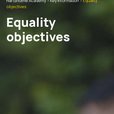
Hartsholme Academy
>
Key Information
>
Equality
objectives
Equality
objectives