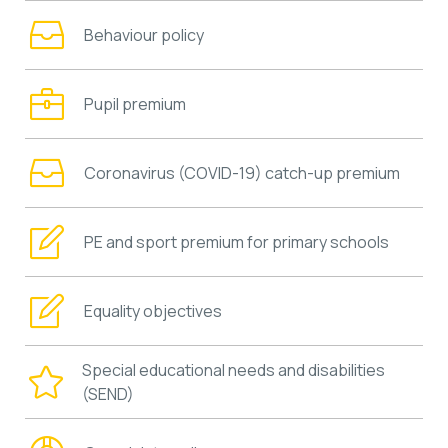
Behaviour policy
Pupil premium
Coronavirus (COVID-19) catch-up premium
PE and sport premium for primary schools
Equality objectives
Special educational needs and disabilities
(SEND)