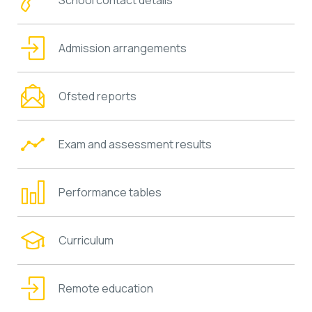
Admission arrangements
Ofsted reports
Exam and assessment results
Performance tables
Curriculum
Remote education