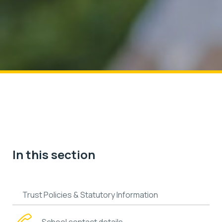
In this section
Trust Policies & Statutory Information
School contact details