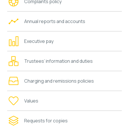
Complaints policy
Annual reports and accounts
Executive pay
Trustees’ information and duties
Charging and remissions policies
Values
Requests for copies