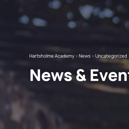
Hartsholme Academy
>
News
>
Uncategorized
News & Even