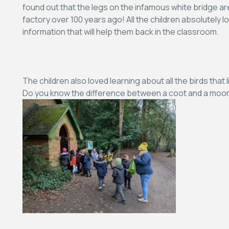
found out that the legs on the infamous white bridge are 
factory over 100 years ago! All the children absolutely lo
information that will help them back in the classroom.
The children also loved learning about all the birds that
Do you know the difference between a coot and a moor