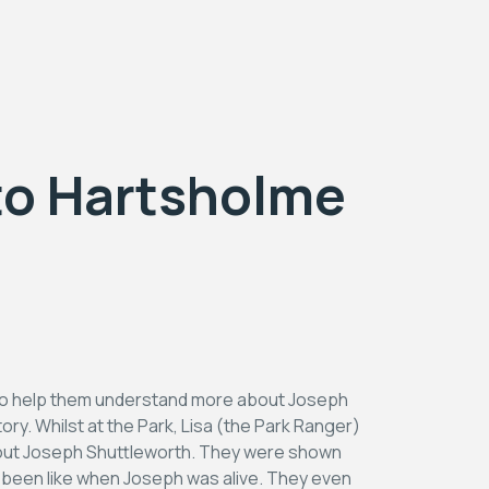
 to Hartsholme
 to help them understand more about Joseph
ry. Whilst at the Park, Lisa (the Park Ranger)
about Joseph Shuttleworth. They were shown
e been like when Joseph was alive. They even