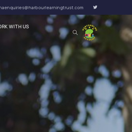
haenquiries@harbourlearningtrust.com
RK WITH US