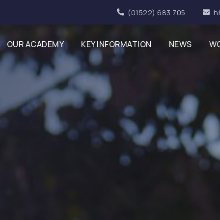
(01522) 683 705
h
OUR ACADEMY
KEY INFORMATION
NEWS
WO