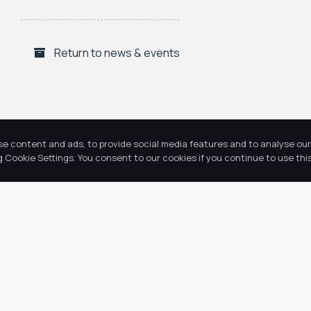
Return to news & events
se content and ads, to provide social media features and to analyse our 
Cookie Settings. You consent to our cookies if you continue to use this