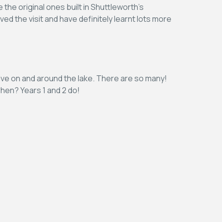
the original ones built in Shuttleworth’s
ved the visit and have definitely learnt lots more
 live on and around the lake. There are so many!
hen? Years 1 and 2 do!