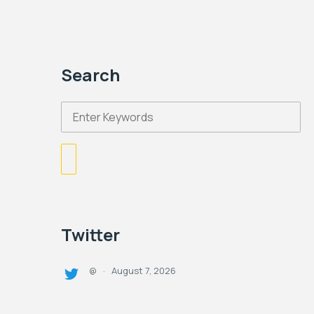
Search
Twitter
August 7, 2026
@
·