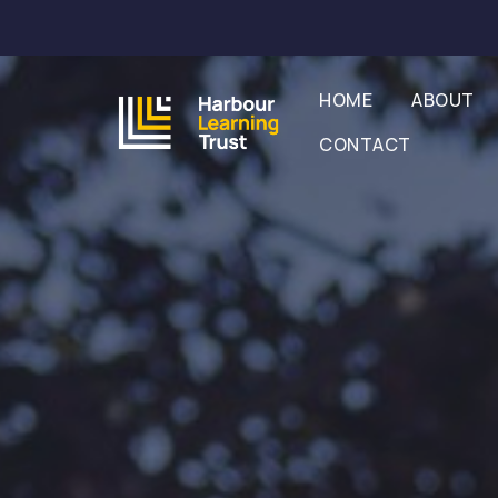
HOME
ABOUT
CONTACT