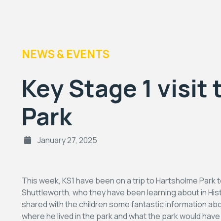
NEWS & EVENTS
Key Stage 1 visit
Park
January 27, 2025
This week, KS1 have been on a trip to Hartsholme Park
Shuttleworth, who they have been learning about in Histo
shared with the children some fantastic information 
where he lived in the park and what the park would hav