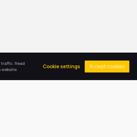
traffic. Read
Accept cookies
Cookie settings
 website.