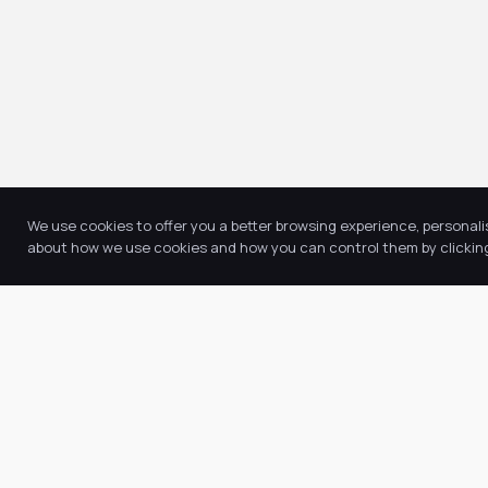
We use cookies to offer you a better browsing experience, personali
about how we use cookies and how you can control them by clicking 