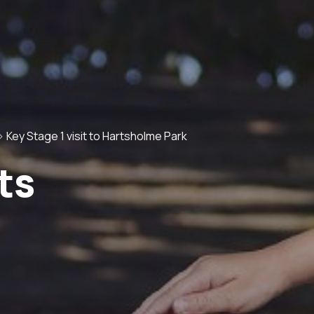
>
Key Stage 1 visit to Hartsholme Park
ts