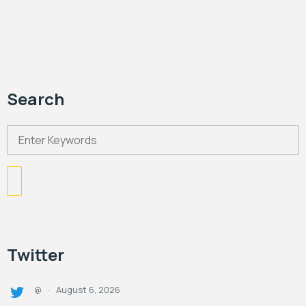
Search
Twitter
August 6, 2026
@
·