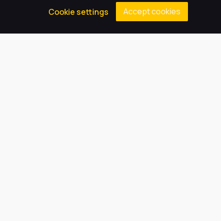
Accept cookies
Cookie settings
Our Trust believes in providing
the very best education for every
pupil and by offering the right
level of support and challenge,
we can inspire every child to be
the best they can be.
Quick Links
About Us
Our Academy