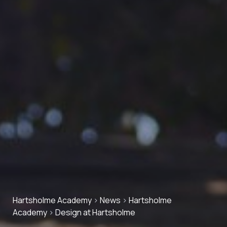
Hartsholme Academy
>
News
>
Hartsholme
Academy
>
Design at Hartsholme