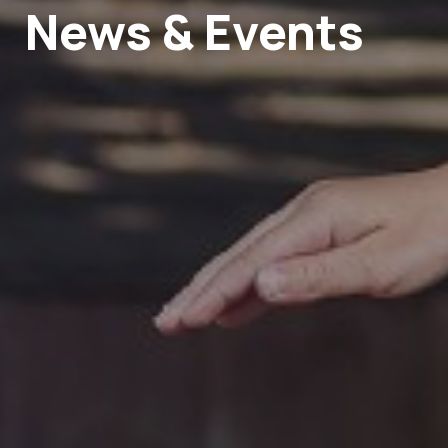
News & Events