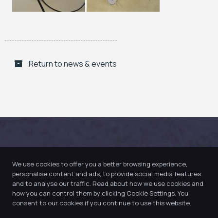
Return to news & events
We use cookies to offer you a better browsing experience,
personalise content and ads, to provide social media features
and to analyse our traffic. Read about how we use cookies and
how you can control them by clicking Cookie Settings. You
consent to our cookies if you continue to use this website.