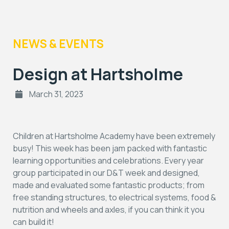
NEWS & EVENTS
Design at Hartsholme
March 31, 2023
Children at Hartsholme Academy have been extremely
busy! This week has been jam packed with fantastic
learning opportunities and celebrations. Every year
group participated in our D&T week and designed,
made and evaluated some fantastic products; from
free standing structures, to electrical systems, food &
nutrition and wheels and axles, if you can think it you
can build it!