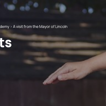
ademy
>
A visit from the Mayor of Lincoln
ts