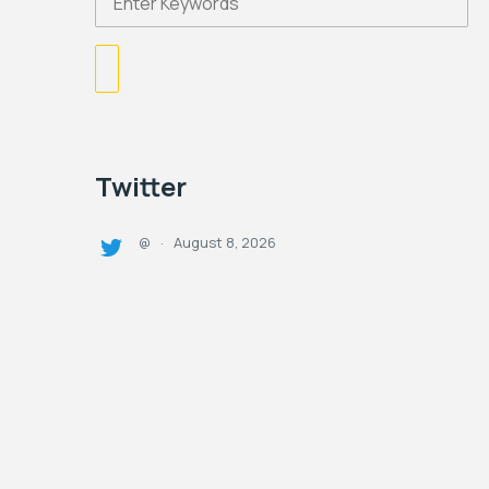
Twitter
August 8, 2026
@
·