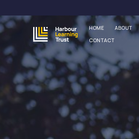
HOME
ABOUT
CONTACT