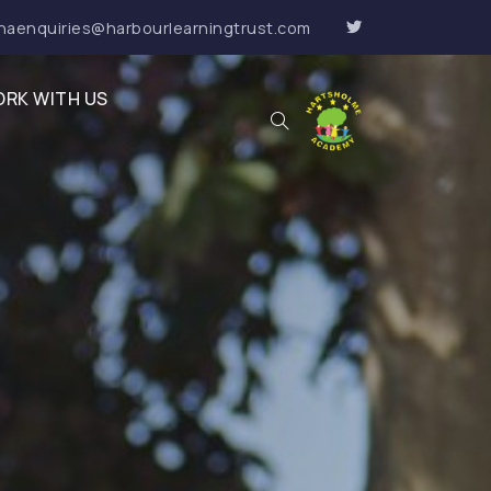
haenquiries@harbourlearningtrust.com
RK WITH US