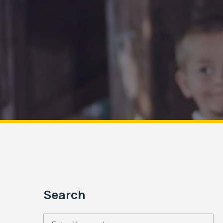
Search