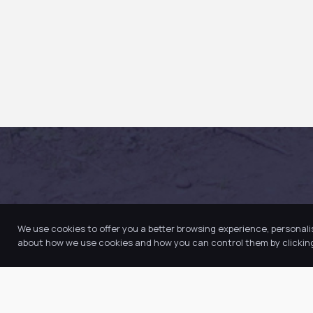
We use cookies to offer you a better browsing experience, personali
about how we use cookies and how you can control them by clicking 