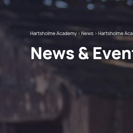
Hartsholme Academy
>
News
>
Hartsholme Ac
News & Even