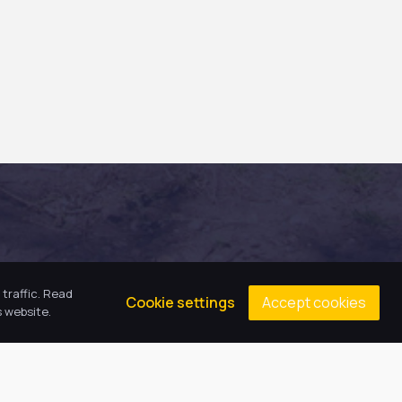
traffic. Read
Accept cookies
Cookie settings
 website.