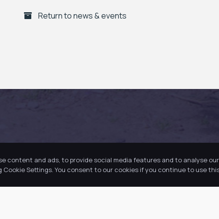
Return to news & events
se content and ads, to provide social media features and to analyse our 
Cookie Settings. You consent to our cookies if you continue to use this