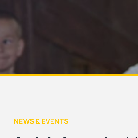
NEWS & EVENTS