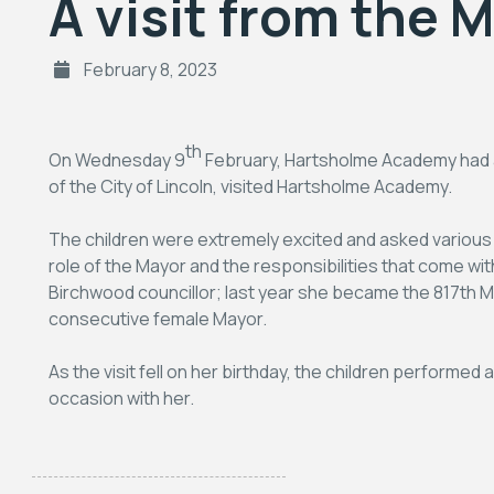
A visit from the 
February 8, 2023
th
On Wednesday 9
February, Hartsholme Academy had a 
of the City of Lincoln, visited Hartsholme Academy.
The children were extremely excited and asked various
role of the Mayor and the responsibilities that come with
Birchwood councillor; last year she became the 817th May
consecutive female Mayor.
As the visit fell on her birthday, the children performed
occasion with her.