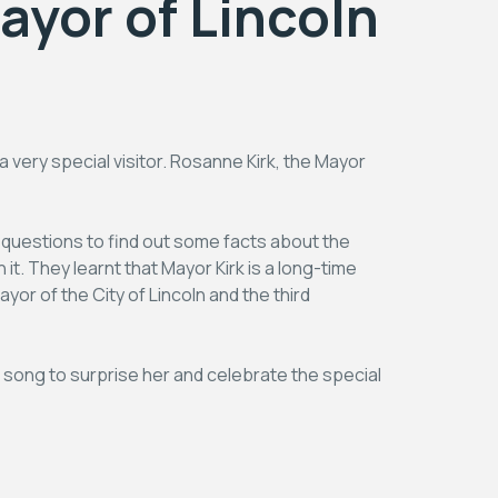
Mayor of Lincoln
very special visitor. Rosanne Kirk, the Mayor
 questions to find out some facts about the
 it. They learnt that Mayor Kirk is a long-time
or of the City of Lincoln and the third
 a song to surprise her and celebrate the special