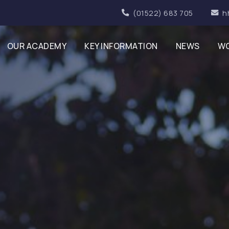
(01522) 683 705
h
OUR ACADEMY
KEY INFORMATION
NEWS
WO